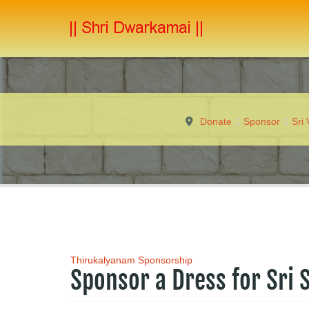
Donate
Sponsor
Sri
Thirukalyanam Sponsorship
Sponsor a Dress for Sri