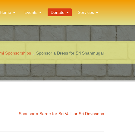
Home
Events
Donate
Services
ami Sponsorships
Sponsor a Dress for Sri Shanmugar
Sponsor a Saree for Sri Valli or Sri Devasena