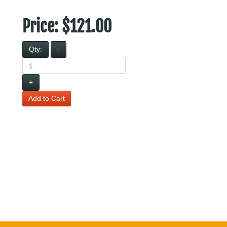
Price:
$121.00
Qty:
-
+
Add to Cart