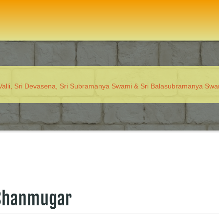
 Valli, Sri Devasena, Sri Subramanya Swami & Sri Balasubramanya Sw
 Shanmugar