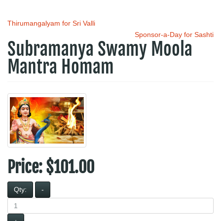
Thirumangalyam for Sri Valli
Sponsor-a-Day for Sashti
Subramanya Swamy Moola
Mantra Homam
Price:
$101.00
Qty:
-