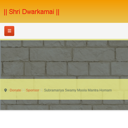
Donate
Sponsor
Subramanya Swamy Moola Mantra Homam