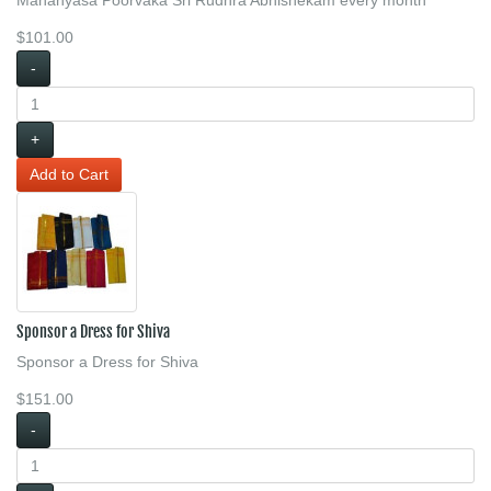
$101.00
-
+
Sponsor a Dress for Shiva
Sponsor a Dress for Shiva
$151.00
-