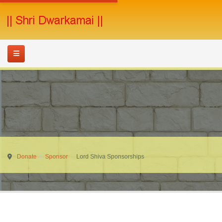
Donate
Sponsor
Lord Shiva Sponsorships