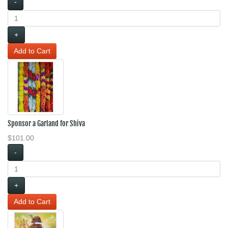
-
+
Sponsor a Garland for Shiva
$101.00
-
+