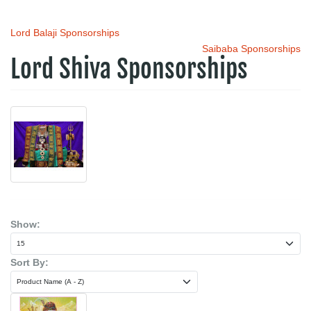
Lord Balaji Sponsorships
Saibaba Sponsorships
Lord Shiva Sponsorships
Show:
Sort By: