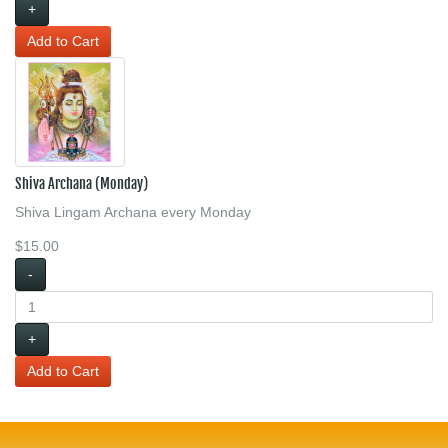
+
Shiva Archana (Monday)
Shiva Lingam Archana every Monday
$15.00
-
+