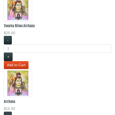
Swarna Bilwa Archana
$25.00
-
+
Archana
$15.00