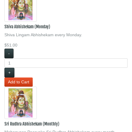
Shiva Abhishekam (Monday)
Shiva Lingam Abhishekam every Monday.
$51.00
-
+
Sri Rudhra Abhishekam (Monthly)
Mahanyasa Poorvaka Sri Rudhra Abhishekam every month