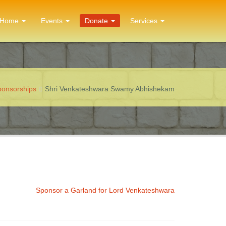
Home
Events
Donate
Services
Sponsorships
Shri Venkateshwara Swamy Abhishekam
Sponsor a Garland for Lord Venkateshwara