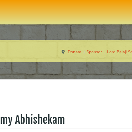
Donate
Sponsor
Lord Balaji 
amy Abhishekam