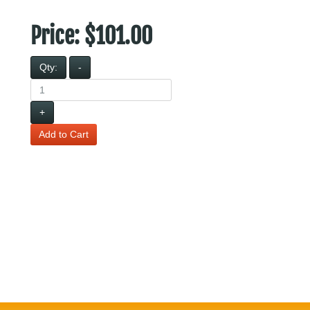
Price:
$101.00
Qty:
-
+
Add to Cart