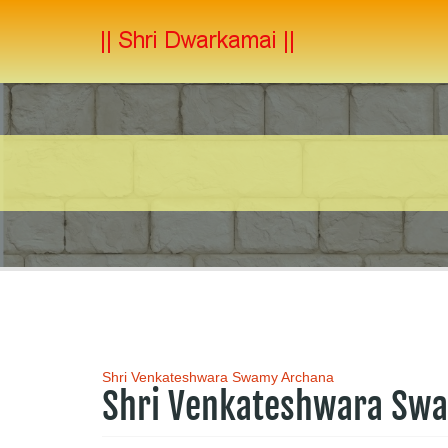
Shri Venkateshwara Swamy Archana
Shri Venkateshwara Sw